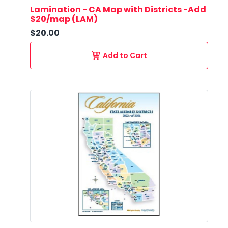
Lamination - CA Map with Districts -Add
$20/map (LAM)
$20.00
Add to Cart