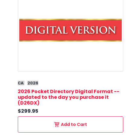
CA
2026
2026 Pocket Directory Digital Format --
updated to the day you purchase it
(D26DX)
$299.95
Add to Cart