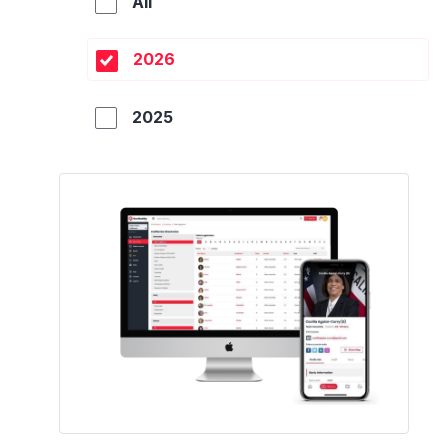
All
2026
2025