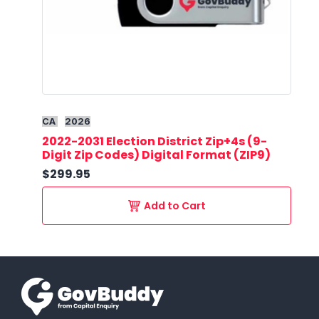
CA
2026
2022-2031 Election District Zip+4s (9-
Digit Zip Codes) Digital Format (ZIP9)
$299.95
Add to Cart