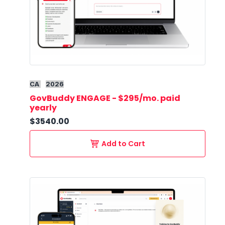
CA
2026
GovBuddy ENGAGE - $295/mo. paid
yearly
$3540.00
Add to Cart