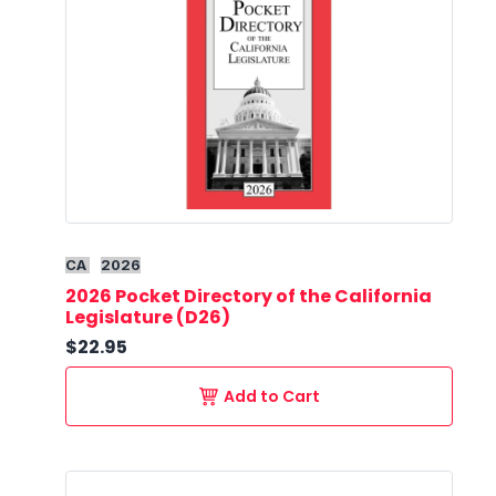
CA
2026
2026 Pocket Directory of the California
Legislature (D26)
$22.95
Add to Cart