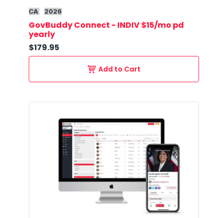
CA
2026
GovBuddy Connect - INDIV $15/mo pd
yearly
$179.95
Add to Cart