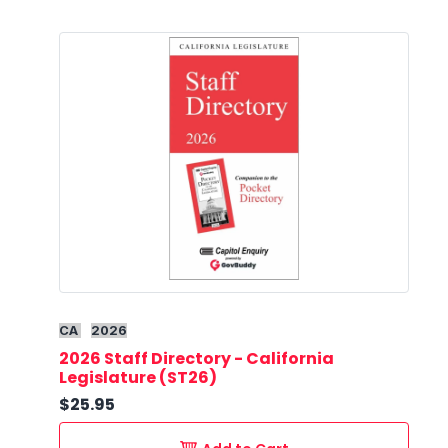
CA
2026
2026 Staff Directory - California
Legislature (ST26)
$25.95