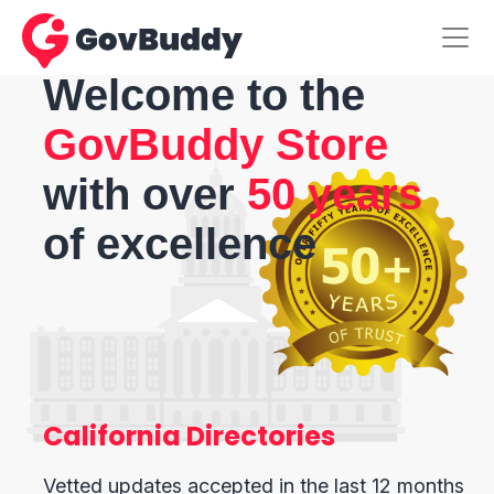
Welcome to the
GovBuddy Store
with over
50 years
of excellence
California Directories
Vetted updates accepted in the last 12 months