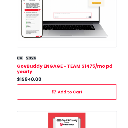
CA
2026
GovBuddy ENGAGE - TEAM $1475/mo pd
yearly
$15940.00
Add to Cart