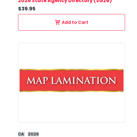
2026 State Agency Directory (SG26)
$39.95
Add to Cart
CA
2026