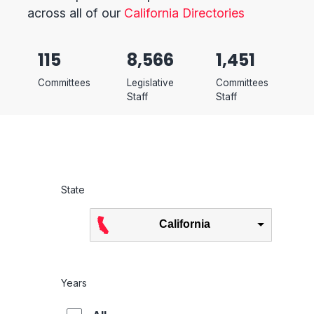
across all of our
California Directories
115
8,566
1,451
Committees
Legislative
Committees
Staff
Staff
State
California
Years