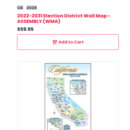
CA
2026
2022-2031 Election District Wall Map -
ASSEMBLY (WMA)
$59.95
Add to Cart