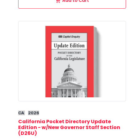
Add to Cart
CA
2026
California Pocket Directory Update
Edition - w/New Governor Staff Section
(D26U)