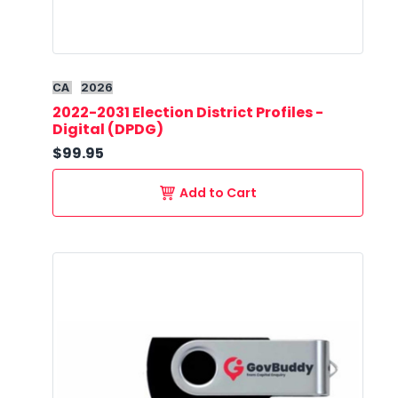
CA
2026
2022-2031 Election District Profiles -
Digital (DPDG)
$99.95
Add to Cart