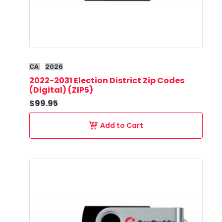
CA
2026
2022-2031 Election District Zip Codes
(Digital) (ZIP5)
$99.95
Add to Cart