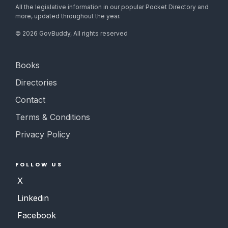
All the legislative information in our popular Pocket Directory and
more, updated throughout the year.
©
2026
GovBuddy, All rights reserved
Books
Directories
Contact
Terms & Conditions
Privacy Policy
FOLLOW US
X
Linkedin
Facebook