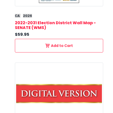
CA
2026
2022-2031 Election District Wall Map -
SENATE (WMS)
$59.95
Add to Cart