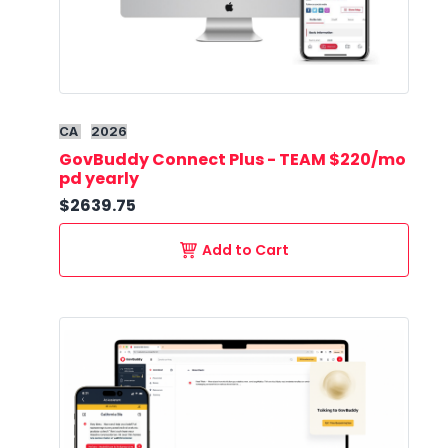
CA
2026
GovBuddy Connect Plus - TEAM $220/mo
pd yearly
$2639.75
Add to Cart