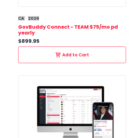
CA
2026
GovBuddy Connect - TEAM $75/mo pd
yearly
$899.95
Add to Cart