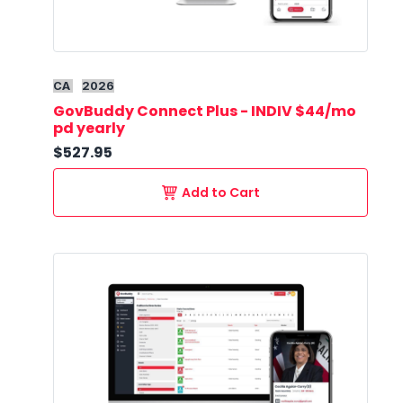
CA
2026
GovBuddy Connect Plus - INDIV $44/mo
pd yearly
$527.95
Add to Cart