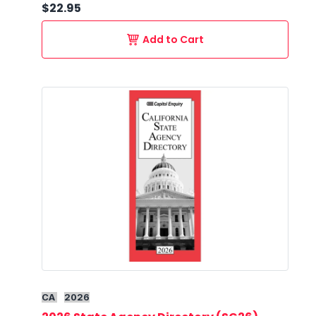
$22.95
Add to Cart
CA
2026