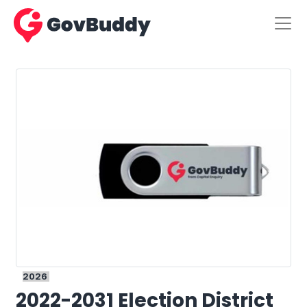
2026
2022-2031 Election District