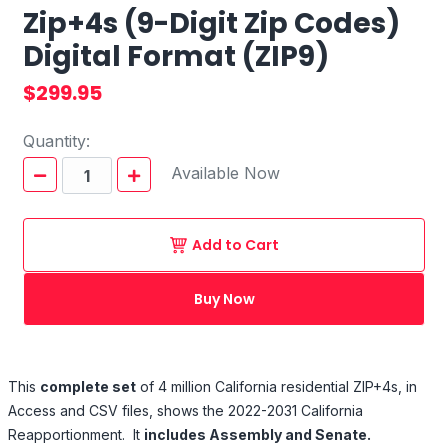
Zip+4s (9-Digit Zip Codes)
Digital Format (ZIP9)
$299.95
Quantity:
Available Now
Add to Cart
Buy Now
This
complete set
of 4 million California residential ZIP+4s, in
Access and CSV files, shows the 2022-2031 California
Reapportionment. It
includes Assembly and Senate.