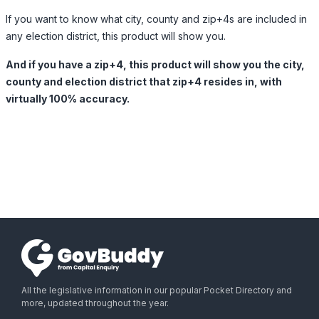
If you want to know what city, county and zip+4s are included in
any election district, this product will show you.
And if you have a zip+4, this product will show you the city,
county and election district that zip+4 resides in, with
virtually 100% accuracy.
All the legislative information in our popular Pocket Directory and
more, updated throughout the year.