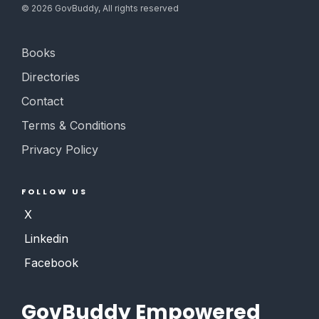
©
2026
GovBuddy, All rights reserved
Books
Directories
Contact
Terms & Conditions
Privacy Policy
FOLLOW US
X
Linkedin
Facebook
GovBuddy Empowered