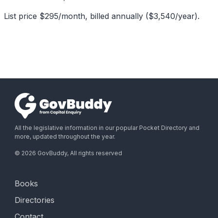
List price $295/month, billed annually ($3,540/year).
All the legislative information in our popular Pocket Directory and
more, updated throughout the year.
©
2026
GovBuddy, All rights reserved
Books
Directories
Contact