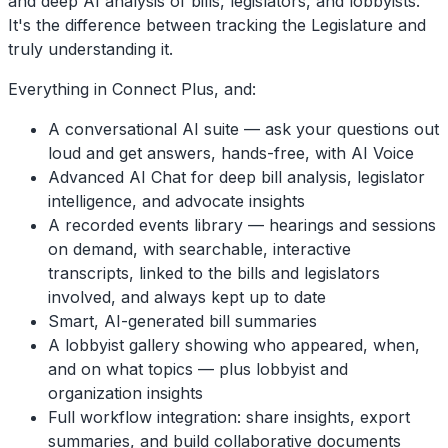
and deep AI analysis of bills, legislators, and lobbyists.
It's the difference between tracking the Legislature and
truly understanding it.
Everything in Connect Plus, and:
A conversational AI suite — ask your questions out
loud and get answers, hands-free, with AI Voice
Advanced AI Chat for deep bill analysis, legislator
intelligence, and advocate insights
A recorded events library — hearings and sessions
on demand, with searchable, interactive
transcripts, linked to the bills and legislators
involved, and always kept up to date
Smart, AI-generated bill summaries
A lobbyist gallery showing who appeared, when,
and on what topics — plus lobbyist and
organization insights
Full workflow integration: share insights, export
summaries, and build collaborative documents