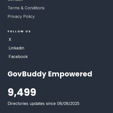
Terms & Conditions
Privacy Policy
FOLLOW US
X
Linkedin
Facebook
GovBuddy Empowered
9,499
Directories updates since 08/08/2025