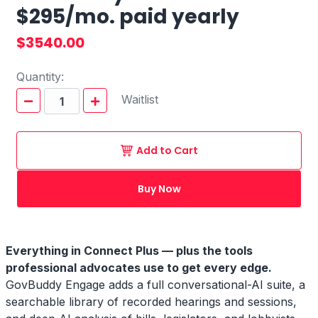
$295/mo. paid yearly
$3540.00
Quantity:
Waitlist
Add to Cart
Buy Now
Everything in Connect Plus — plus the tools
professional advocates use to get every edge.
GovBuddy Engage adds a full conversational-AI suite, a
searchable library of recorded hearings and sessions,