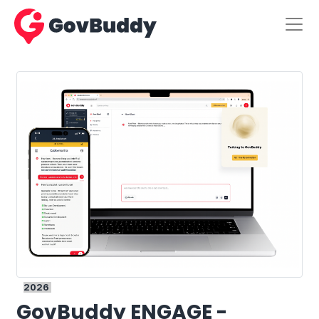
2026
GovBuddy ENGAGE -