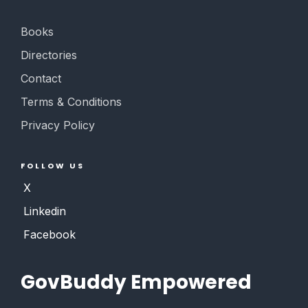
Books
Directories
Contact
Terms & Conditions
Privacy Policy
FOLLOW US
X
Linkedin
Facebook
GovBuddy Empowered