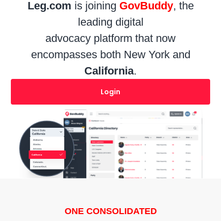
Leg.com
is joining
GovBuddy
, the
leading digital
advocacy platform that now
encompasses both
New York
and
California
.
Login
ONE CONSOLIDATED