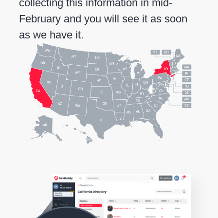
collecting this information in mid-
February and you will see it as soon
as we have it.