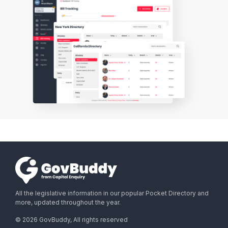
All the legislative information in our popular Pocket Directory and
more, updated throughout the year.
©
2026
GovBuddy, All rights reserved