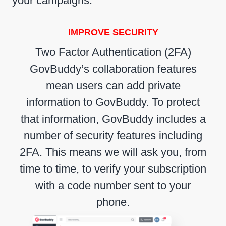
your campaigns.
IMPROVE SECURITY
Two Factor Authentication (2FA)
GovBuddy’s collaboration features
mean users can add private
information to GovBuddy. To protect
that information, GovBuddy includes a
number of security features including
2FA. This means we will ask you, from
time to time, to verify your subscription
with a code number sent to your
phone.