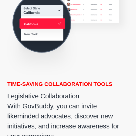
TIME-SAVING COLLABORATION TOOLS
Legislative Collaboration
With GovBuddy, you can invite
likeminded advocates, discover new
initiatives, and increase awareness for