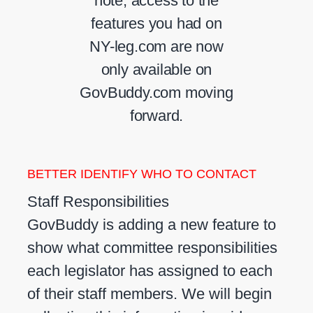
note, access to the
features you had on
NY-leg.com are now
only available on
GovBuddy.com moving
forward.
BETTER IDENTIFY WHO TO CONTACT
Staff Responsibilities
GovBuddy is adding a new feature to
show what committee responsibilities
each legislator has assigned to each
of their staff members. We will begin