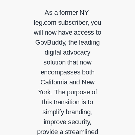
As a former NY-
leg.com subscriber, you
will now have access to
GovBuddy, the leading
digital advocacy
solution that now
encompasses both
California and New
York. The purpose of
this transition is to
simplify branding,
improve security,
provide a streamlined