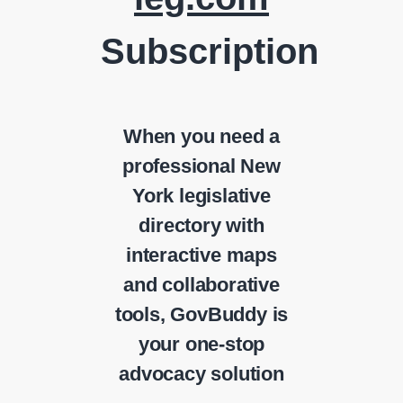
Subscription
When you need a
professional New
York legislative
directory with
interactive maps
and collaborative
tools, GovBuddy is
your one-stop
advocacy solution