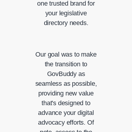
one trusted brand for
your legislative
directory needs.
Our goal was to make
the transition to
GovBuddy as
seamless as possible,
providing new value
that's designed to
advance your digital
advocacy efforts. Of