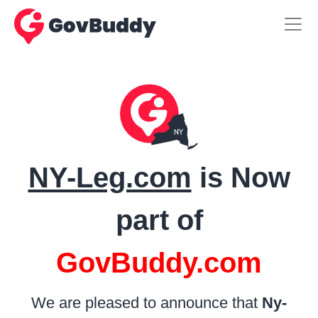
NY-Leg.com
is Now
part of
GovBuddy.com
We are pleased to announce that
Ny-