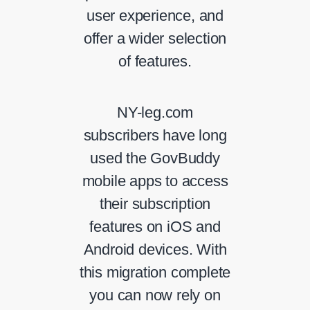
user experience, and
offer a wider selection
of features.
NY-leg.com
subscribers have long
used the GovBuddy
mobile apps to access
their subscription
features on iOS and
Android devices. With
this migration complete
you can now rely on