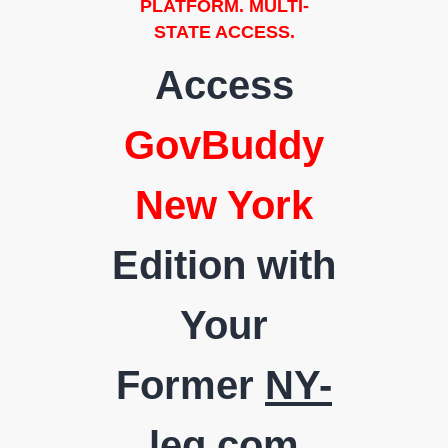
PLATFORM. MULTI-
STATE ACCESS.
Access
GovBuddy
New York
Edition with
Your
Former
NY-
leg.com