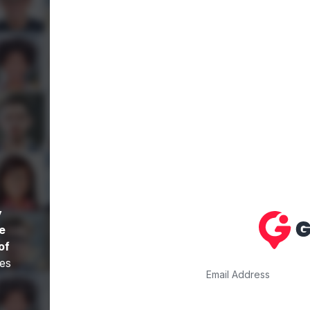
y
re
of
es
Email Address