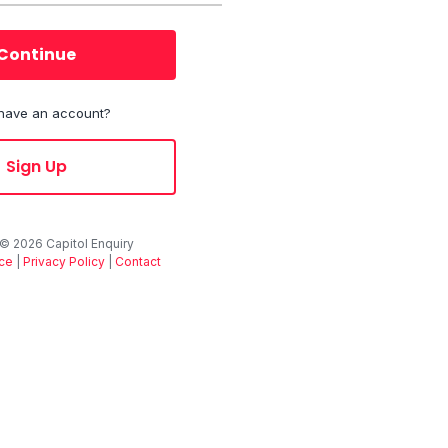
Continue
 have an account?
Sign Up
 ©
2026
Capitol Enquiry
ice
|
Privacy Policy
|
Contact