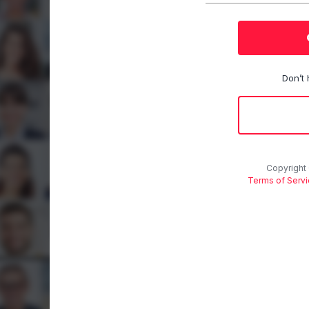
Don’t
Copyright
Terms of Serv