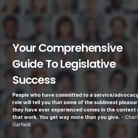
Your Comprehensive
Guide To Legislative
Success
People who have committed to a service/advocac
role will tell you that some of the sublimest pleasu
they have ever experienced comes in the context 
that work. You get way more than you give.
- Charl
Garfield